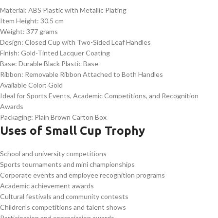
Material: ABS Plastic with Metallic Plating
Item Height: 30.5 cm
Weight: 377 grams
Design: Closed Cup with Two-Sided Leaf Handles
Finish: Gold-Tinted Lacquer Coating
Base: Durable Black Plastic Base
Ribbon: Removable Ribbon Attached to Both Handles
Available Color: Gold
Ideal for Sports Events, Academic Competitions, and Recognition
Awards
Packaging: Plain Brown Carton Box
Uses of Small Cup Trophy
School and university competitions
Sports tournaments and mini championships
Corporate events and employee recognition programs
Academic achievement awards
Cultural festivals and community contests
Children’s competitions and talent shows
Participation and appreciation awards