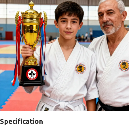
Specification