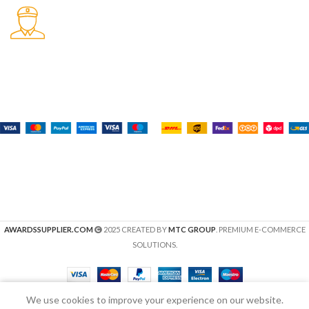
Fast Delivery.
Many desktop page now.
Payment System:
Shipping System:
Our Social Links:
AWARDSSUPPLIER.COM
2025 CREATED BY
MTC GROUP
. PREMIUM E-COMMERCE
SOLUTIONS.
We use cookies to improve your experience on our website.