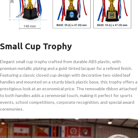
Small Cup Trophy
Elegant small cup trophy crafted from durable ABS plastic, with
premium metallic plating and a gold-tinted lacquer for a refined finish.
Featuring a classic closed cup design with decorative two-sided leaf
handles and mounted on a sturdy black plastic base, this trophy offers a
prestigious look at an economical price. The removable ribbon attached
to both handles adds a ceremonial touch, making it perfect for sports
events, school competitions, corporate recognition, and special award
ceremonies.