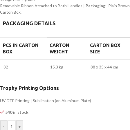
Removable Ribbon Attached to Both Handles |
Packaging:
Plain Brown
Carton Box.
PACKAGING DETAILS
PCS IN CARTON
CARTON
CARTON BOX
BOX
WEIGHT
SIZE
32
15.3 kg
88 x 35 x 44 cm
Trophy Printing Options
UV DTF Printing | Sublimation (on Aluminum Plate)
540 in stock
-
+