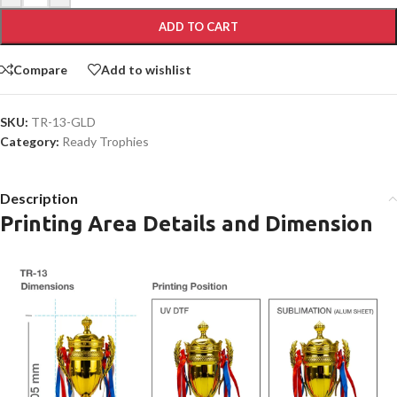
ADD TO CART
Compare
Add to wishlist
SKU:
TR-13-GLD
Category:
Ready Trophies
Description
Printing Area Details and Dimension