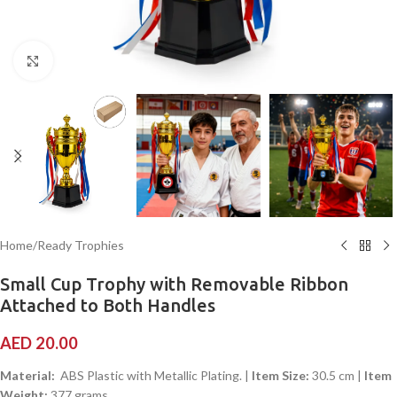
Click to enlarge
Home
/
Ready Trophies
Small Cup Trophy with Removable Ribbon
Attached to Both Handles
AED
20.00
Material:
ABS Plastic with Metallic Plating. |
Item Size:
30.5 cm |
Item
Weight:
377 grams