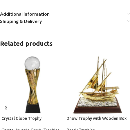
Additional information
Shipping & Delivery
Related products
Crystal Globe Trophy
Dhow Trophy with Wooden Box
Crystal Awards
,
Ready Trophies
Ready Trophies