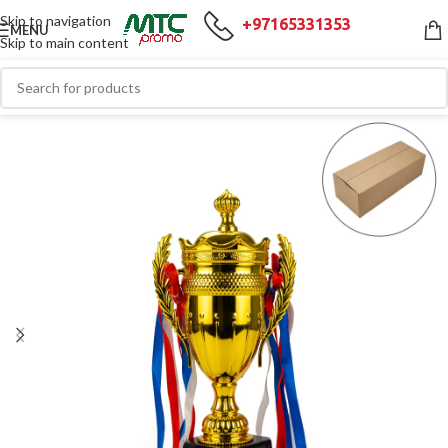
Skip to navigation
+97165331353
MENU
Skip to main content