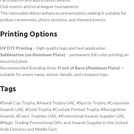
Club events and local league tournaments
The removable ribbon enhances presentation, making it suitable for
podium ceremonies, photo sessions, and themed events.
Printing Options
UV DTF Printing
– high-quality logo and text application
Sublimation (on Aluminum Plate)
– permanent full-color printing on
mounted plate
Recommended Branding Area:
Front of Base (Aluminum Plate)
—
suitable for event name, winner details, and company logo.
Tags
#Small Cup Trophy, #Award Trophy UAE, #Sports Trophy, #Corporate
Awards UAE, #Gold Trophy, #Custom Printed Trophy, #Recognition
Awards, #Event Trophies UAE, #Promotional Awards Supplier UAE,
#Magic Trading Promotional Gifts and Awards Supplier in the United
Arab Emirates and Middle East.