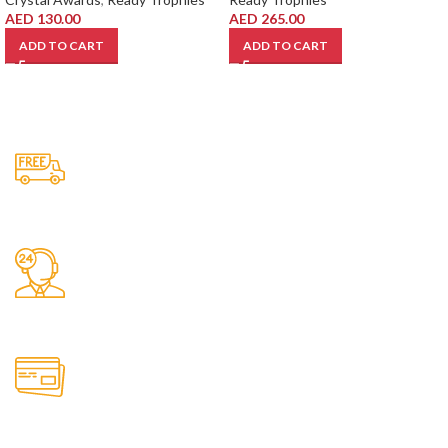
AED
130.00
AED
265.00
ADD TO CART
ADD TO CART
Free Shipping.
No one rejects, dislikes.
24/7 Support.
It has survived not only.
Online Payment.
All the Lorem Ipsum on.