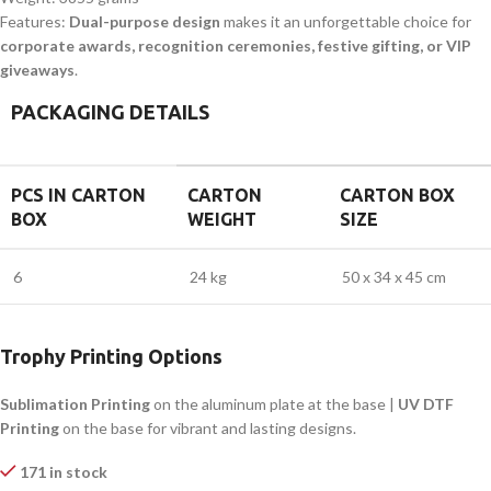
Features:
Dual-purpose design
makes it an unforgettable choice for
corporate awards, recognition ceremonies, festive gifting, or VIP
giveaways
.
PACKAGING DETAILS
PCS IN CARTON
CARTON
CARTON BOX
BOX
WEIGHT
SIZE
6
24 kg
50 x 34 x 45 cm
Trophy Printing Options
Sublimation Printing
on the aluminum plate at the base |
UV DTF
Printing
on the base for vibrant and lasting designs.
171 in stock