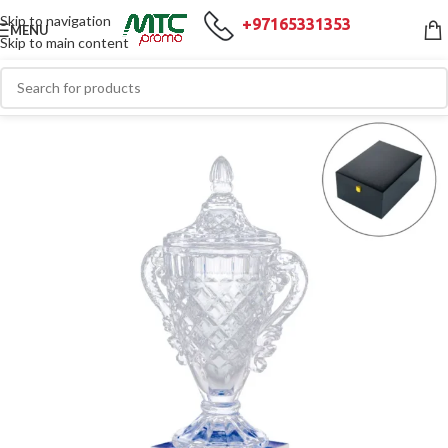
Skip to navigation
+97165331353
MENU
Skip to main content