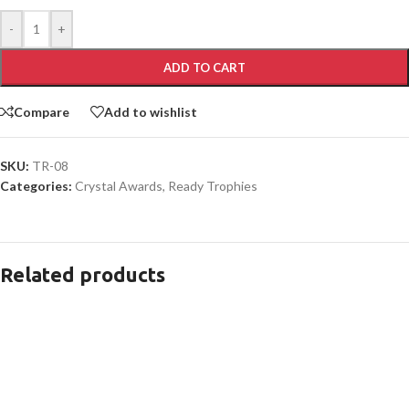
-
+
ADD TO CART
Compare
Add to wishlist
SKU:
TR-08
Categories:
Crystal Awards
,
Ready Trophies
Related products