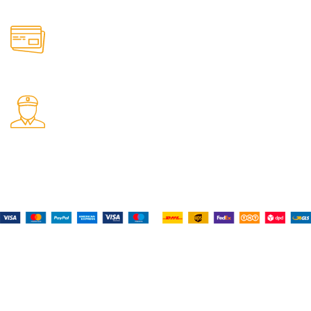
Online Payment.
All the Lorem Ipsum on.
Fast Delivery.
Many desktop page now.
Payment System:
Shipping System:
Our Social Links: