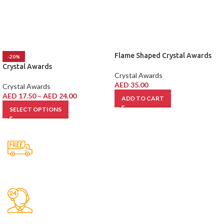
Flame Shaped Crystal Awards
-20%
Crystal Awards
Crystal Awards
AED
35.00
Crystal Awards
AED
17.50
–
AED
24.00
ADD TO CART
SELECT OPTIONS
Free Shipping.
No one rejects, dislikes.
24/7 Support.
It has survived not only.