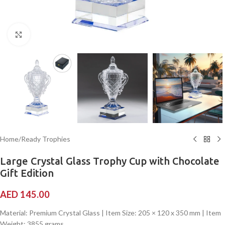
Click to enlarge
Home
/
Ready Trophies
Large Crystal Glass Trophy Cup with Chocolate
Gift Edition
AED
145.00
Material: Premium Crystal Glass | Item Size: 205 × 120 x 350 mm | Item
Weight: 3855 grams