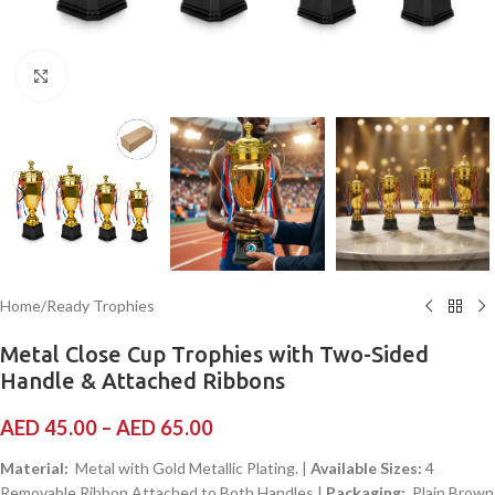
Click to enlarge
Home
/
Ready Trophies
Metal Close Cup Trophies with Two-Sided
Handle & Attached Ribbons
AED
45.00
–
AED
65.00
Material:
Metal with Gold Metallic Plating. |
Available Sizes:
4
Removable Ribbon Attached to Both Handles |
Packaging:
Plain Brown