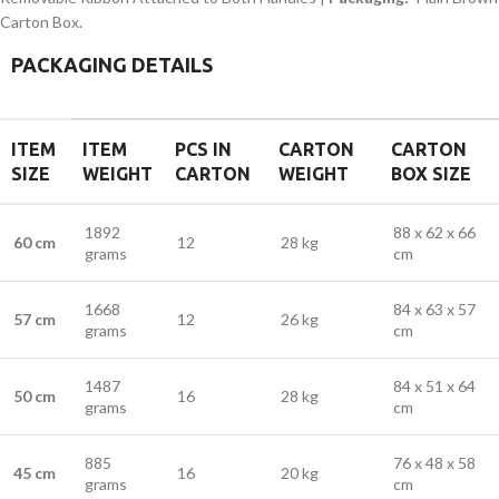
Carton Box.
PACKAGING DETAILS
ITEM
ITEM
PCS IN
CARTON
CARTON
SIZE
WEIGHT
CARTON
WEIGHT
BOX SIZE
1892
88 x 62 x 66
60 cm
12
28 kg
grams
cm
1668
84 x 63 x 57
57 cm
12
26 kg
grams
cm
1487
84 x 51 x 64
50 cm
16
28 kg
grams
cm
885
76 x 48 x 58
45 cm
16
20 kg
grams
cm