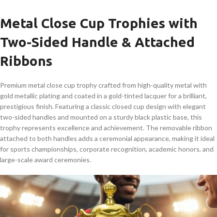
Metal Close Cup Trophies with
Two-Sided Handle & Attached
Ribbons
Premium metal close cup trophy crafted from high-quality metal with
gold metallic plating and coated in a gold-tinted lacquer for a brilliant,
prestigious finish. Featuring a classic closed cup design with elegant
two-sided handles and mounted on a sturdy black plastic base, this
trophy represents excellence and achievement. The removable ribbon
attached to both handles adds a ceremonial appearance, making it ideal
for sports championships, corporate recognition, academic honors, and
large-scale award ceremonies.