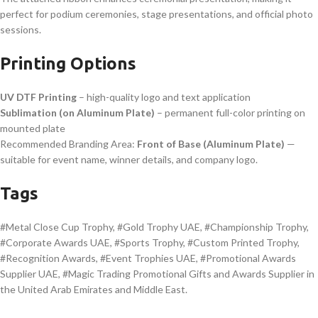
perfect for podium ceremonies, stage presentations, and official photo
sessions.
Printing Options
UV DTF Printing
– high-quality logo and text application
Sublimation (on Aluminum Plate)
– permanent full-color printing on
mounted plate
Recommended Branding Area:
Front of Base (Aluminum Plate)
—
suitable for event name, winner details, and company logo.
Tags
#Metal Close Cup Trophy, #Gold Trophy UAE, #Championship Trophy,
#Corporate Awards UAE, #Sports Trophy, #Custom Printed Trophy,
#Recognition Awards, #Event Trophies UAE, #Promotional Awards
Supplier UAE, #Magic Trading Promotional Gifts and Awards Supplier in
the United Arab Emirates and Middle East.