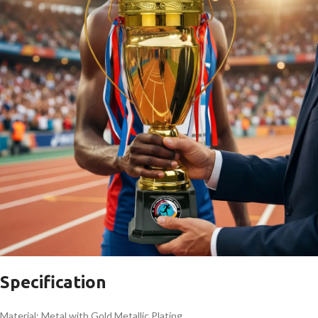
Specification
Material: Metal with Gold Metallic Plating