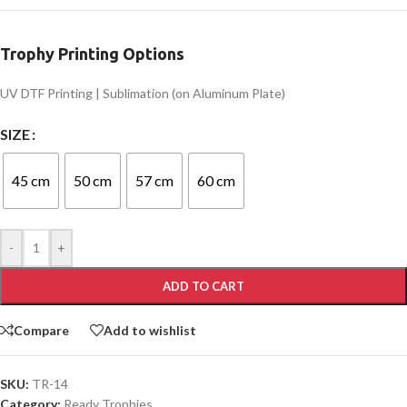
Trophy Printing Options
UV DTF Printing | Sublimation (on Aluminum Plate)
SIZE
45 cm
50 cm
57 cm
60 cm
-
+
ADD TO CART
Compare
Add to wishlist
SKU:
TR-14
Category:
Ready Trophies