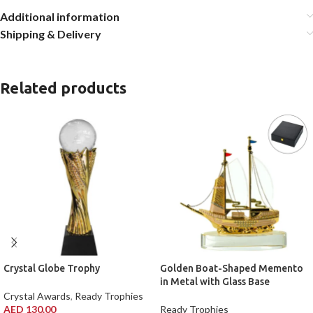
Additional information
Shipping & Delivery
Related products
Crystal Globe Trophy
Golden Boat-Shaped Memento
in Metal with Glass Base
Crystal Awards
,
Ready Trophies
AED
130.00
Ready Trophies