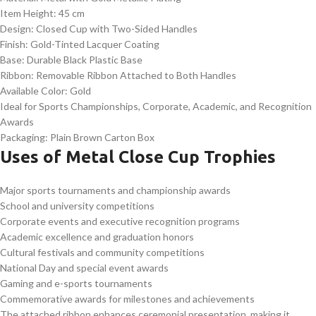
Item Height: 45 cm
Design: Closed Cup with Two-Sided Handles
Finish: Gold-Tinted Lacquer Coating
Base: Durable Black Plastic Base
Ribbon: Removable Ribbon Attached to Both Handles
Available Color: Gold
Ideal for Sports Championships, Corporate, Academic, and Recognition
Awards
Packaging: Plain Brown Carton Box
Uses of Metal Close Cup Trophies
Major sports tournaments and championship awards
School and university competitions
Corporate events and executive recognition programs
Academic excellence and graduation honors
Cultural festivals and community competitions
National Day and special event awards
Gaming and e-sports tournaments
Commemorative awards for milestones and achievements
The attached ribbon enhances ceremonial presentation, making it