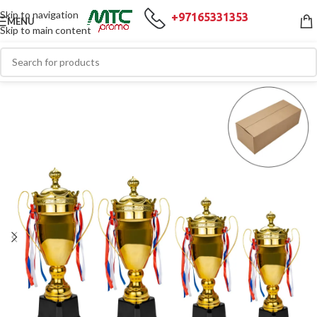
Skip to navigation
+97165331353
MENU
Skip to main content