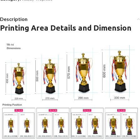
Description
Printing Area Details and Dimension