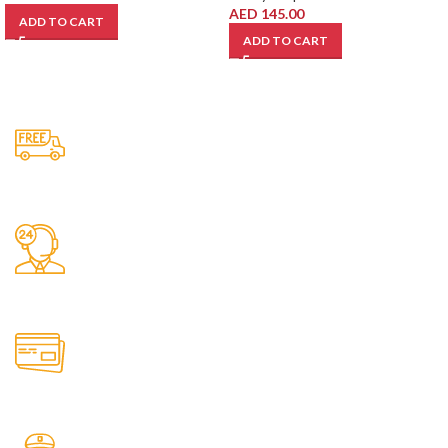
AED
145.00
ADD TO CART
ADD TO CART
Free Shipping.
No one rejects, dislikes.
24/7 Support.
It has survived not only.
Online Payment.
All the Lorem Ipsum on.
Fast Delivery.