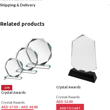
Shipping & Delivery
Related products
Crystal Awards
-20%
Crystal Awards
Crystal Awards
AED
52.00
Crystal Awards
AED
17.50
–
AED
24.00
ADD TO CART