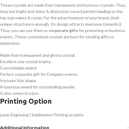
These crystals are made from transparent and lustrous crystals. Thus,
they are bright and shiny. A distinctive curved pattern leading to the
top star makes it cooler. For the advertisement of your brand, their
unique structure is enough. Its design attracts everyone towards it.
Thus, you can use them as
corporate gifts
for promoting or business
events. These customized crystals are best for sending gifts to
employees.
Made from transparent and glossy crystal.
Excellent star crystal trophy.
Customizable award.
Perfect corporate gift for Company events.
Intricate Star shape.
A luxurious award for outstanding people.
It also comes in a box.
Printing Option
Laser Engraving | Sublimation Printing on plate
Additional information