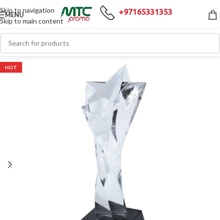
Skip to navigation
+97165331353
MENU
Skip to main content
HOT