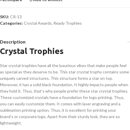
SKU:
CR-13
Categories:
Crystal Awards
,
Ready Trophies
Description
Crystal Trophies
Star crystal trophies have all the luxurious vibes that make people feel
as special as they deserve to be. This star crystal trophy contains some
uniquely carved structures. This structure forms a star on top.
Moreover, it has a solid black foundation. It highly impacts people when
they hold it. Thus, that’s why people prefer these star crystal trophies.
These customized crystals have a foundation for logo printing. Thus,
you can easily customize them. It comes with laser engraving and a
sublimation printing option. Thus, it is excellent for printing your
brand’s or corporate logo. Apart from their sturdy look, they are so
lightweight.