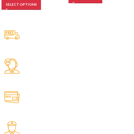
SELECT OPTIONS
Free Shipping.
No one rejects, dislikes.
24/7 Support.
It has survived not only.
Online Payment.
All the Lorem Ipsum on.
Fast Delivery.
Many desktop page now.