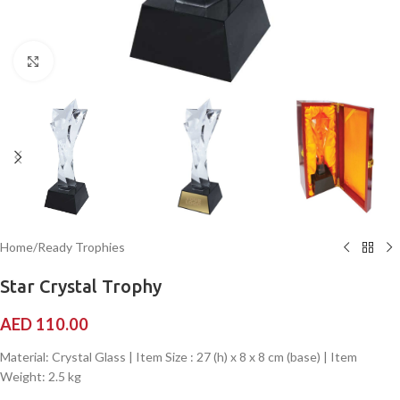
Click to enlarge
Home
/
Ready Trophies
Star Crystal Trophy
AED
110.00
Material: Crystal Glass | Item Size : 27 (h) x 8 x 8 cm (base) | Item
Weight: 2.5 kg