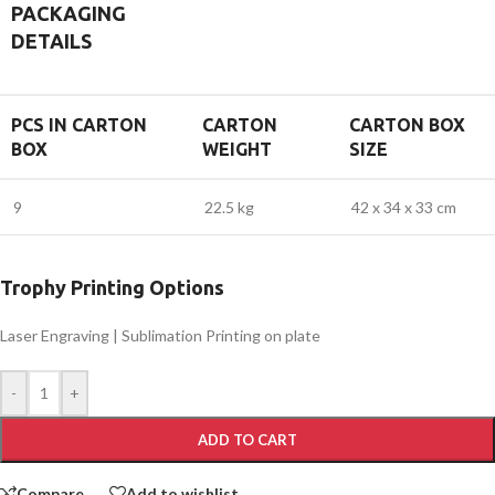
PACKAGING
DETAILS
PCS IN CARTON
CARTON
CARTON BOX
BOX
WEIGHT
SIZE
9
22.5 kg
42 x 34 x 33 cm
Trophy Printing Options
Laser Engraving | Sublimation Printing on plate
-
+
ADD TO CART
Compare
Add to wishlist