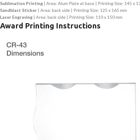
Sublimation Printing
| Area: Alum Plate at base | Printing Size: 145 x 
Sandblast Sticker
| Area: back side | Printing Size: 125 x 165 mm
Laser Engraving
| Area: back side | Printing Size: 110 x 150 mm
Award Printing Instructions