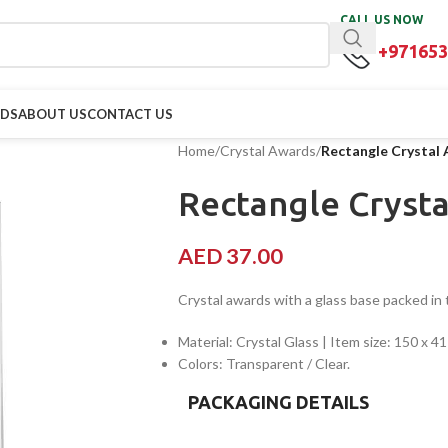
CALL US NOW
+971653
RDS
ABOUT US
CONTACT US
Home
/
Crystal Awards
/
Rectangle Crystal
Rectangle Cryst
AED
37.00
Crystal awards with a glass base packed in t
Material: Crystal Glass | Item size: 150 x 
Colors: Transparent / Clear.
PACKAGING DETAILS