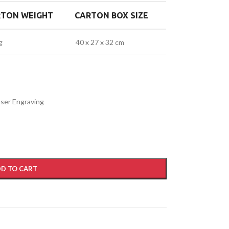
RTON WEIGHT
CARTON BOX SIZE
g
40 x 27 x 32 cm
Laser Engraving
D TO CART