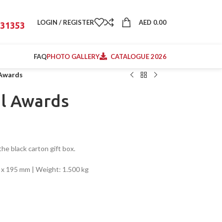
LOGIN / REGISTER
AED
0.00
31353
FAQ
PHOTO GALLERY
CATALOGUE 2026
 Awards
al Awards
he black carton gift box.
41 x 195 mm | Weight: 1.500 kg