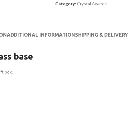
Category:
Crystal Awards
ION
ADDITIONAL INFORMATION
SHIPPING & DELIVERY
ass base
ft box.