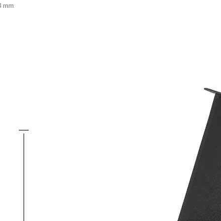
13 mm