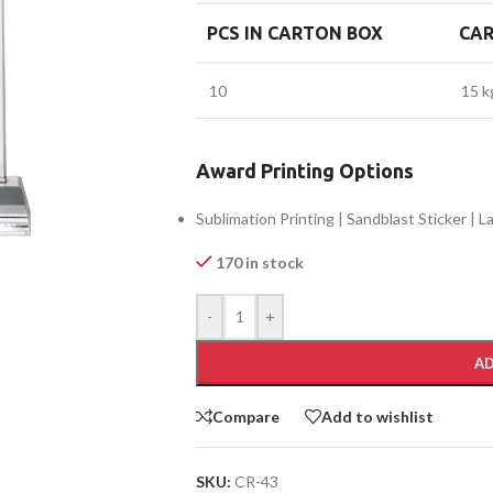
PCS IN CARTON BOX
CA
10
15 k
Award Printing Options
Sublimation Printing | Sandblast Sticker | 
170 in stock
-
+
AD
Compare
Add to wishlist
SKU:
CR-43