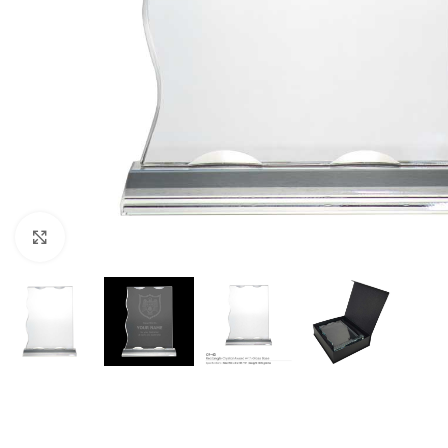
Click to enlarge