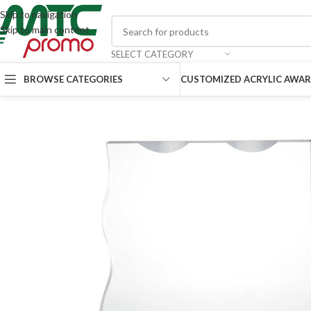
Skip to navigation
Skip to main content
SELECT CATEGORY
CUSTOMIZED ACRYLIC AWA
BROWSE CATEGORIES