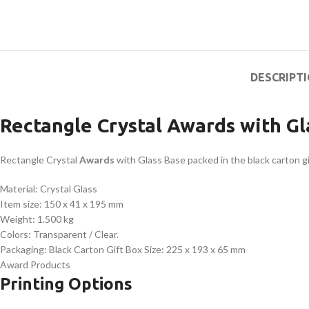
DESCRIPT
Rectangle Crystal Awards with Gl
Rectangle Crystal
Awards
with Glass Base packed in the black carton gi
Material: Crystal Glass
Item size: 150 x 41 x 195 mm
Weight: 1.500 kg
Colors: Transparent / Clear.
Packaging: Black Carton Gift Box Size: 225 x 193 x 65 mm
Award Products
Printing Options