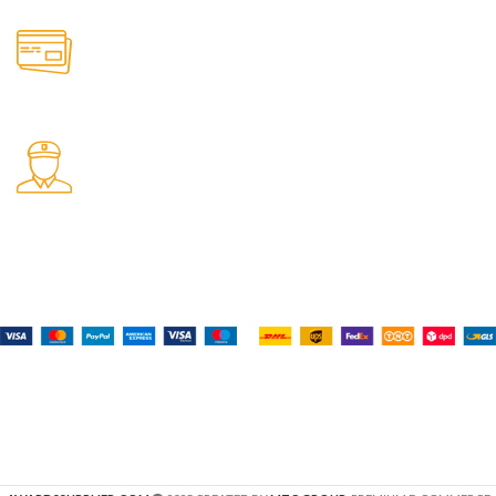
Online Payment.
All the Lorem Ipsum on.
Fast Delivery.
Many desktop page now.
Payment System:
Shipping System:
Our Social Links: