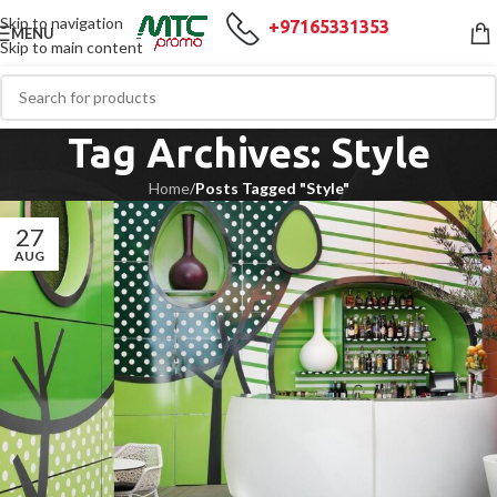
Skip to navigation
+97165331353
MENU
Skip to main content
Tag Archives: Style
Home
/
Posts Tagged "Style"
27
AUG