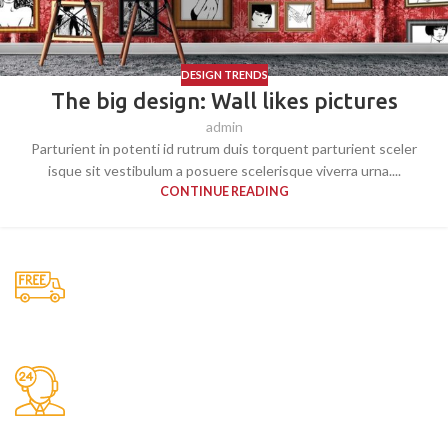
DESIGN TRENDS
The big design: Wall likes pictures
admin
Parturient in potenti id rutrum duis torquent parturient sceler
isque sit vestibulum a posuere scelerisque viverra urna....
CONTINUE READING
Free Shipping.
No one rejects, dislikes.
24/7 Support.
It has survived not only.