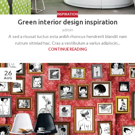
INSPIRATION
Green interior design inspiration
admin
A sed a risusat luctus esta anibh rhoncus hendrerit blandit nam
rutrum sitmiad hac. Cras a vestibulum a varius adipiscin...
CONTINUE READING
26
AUG