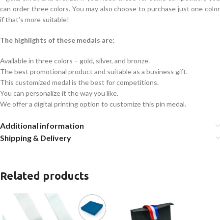
can order three colors. You may also choose to purchase just one color
if that’s more suitable!
The highlights of these medals are:
Available in three colors – gold, silver, and bronze.
The best promotional product and suitable as a business gift.
This customized medal is the best for competitions.
You can personalize it the way you like.
We offer a digital printing option to customize this pin medal.
Additional information
Shipping & Delivery
Related products