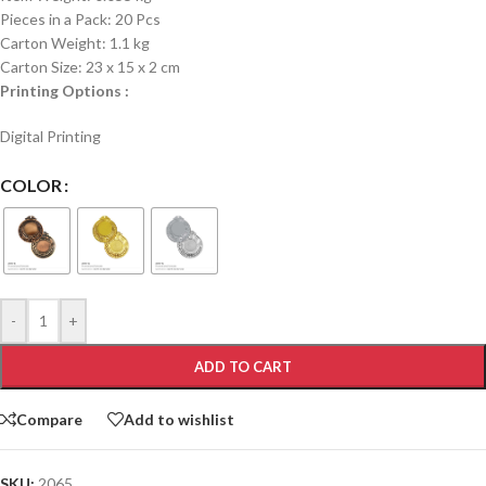
Pieces in a Pack: 20 Pcs
Carton Weight: 1.1 kg
Carton Size: 23 x 15 x 2 cm
Printing Options :
Digital Printing
COLOR
-
+
ADD TO CART
Compare
Add to wishlist
SKU:
2065