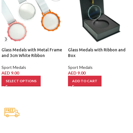
Glass Medals with Metal Frame
Glass Medals with Ribbon and
and 3cm White Ribbon
Box
Sport Medals
Sport Medals
AED
9.00
AED
9.00
SELECT OPTIONS
ADD TO CART
Free Shipping.
No one rejects, dislikes.