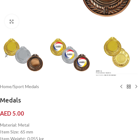
Click to enlarge
Home
/
Sport Medals
Medals
AED
5.00
Material: Metal
Item Size: 65 mm
Item Weight: 0.055 kg