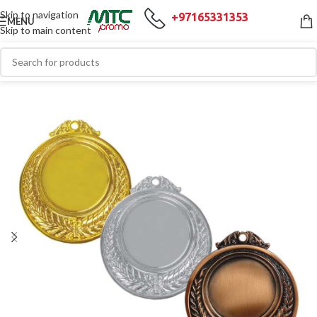
Skip to navigation
+97165331353
MENU
Skip to main content