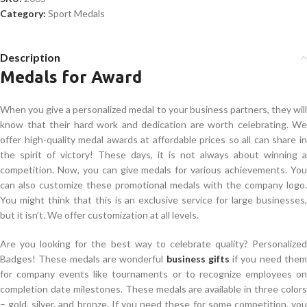
Category:
Sport Medals
Description
Medals for Award
When you give a personalized medal to your business partners, they will
know that their hard work and dedication are worth celebrating. We
offer high-quality medal awards at affordable prices so all can share in
the spirit of victory! These days, it is not always about winning a
competition. Now, you can give medals for various achievements. You
can also customize these promotional medals with the company logo.
You might think that this is an exclusive service for large businesses,
but it isn’t. We offer customization at all levels.
Are you looking for the best way to celebrate quality? Personalized
Badges! These medals are wonderful
business gifts
if you need the
for company events like tournaments or to recognize employees on
completion date milestones. These medals are available in three colors
– gold, silver, and bronze. If you need these for some competition, you