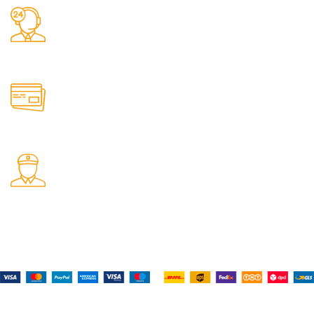
24/7 Support.
It has survived not only.
Online Payment.
All the Lorem Ipsum on.
Fast Delivery.
Many desktop page now.
Payment System:
Shipping System:
Our Social Links: