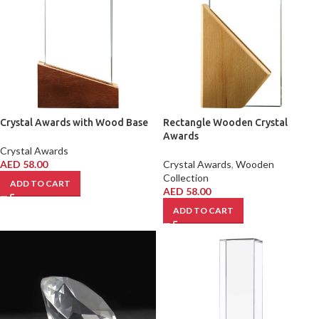
Crystal Awards with Wood Base
Rectangle Wooden Crystal
Awards
Crystal Awards
AED
58.00
Crystal Awards
,
Wooden
Collection
ADD TO CART
AED
58.00
ADD TO CART