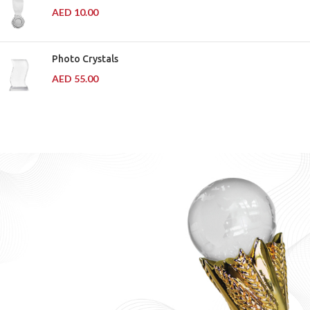
AED
10.00
Photo Crystals
AED
55.00