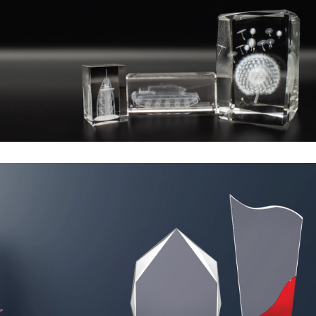
2D/3D Laser
Marking
Crystal Awards
15 to 35 AED