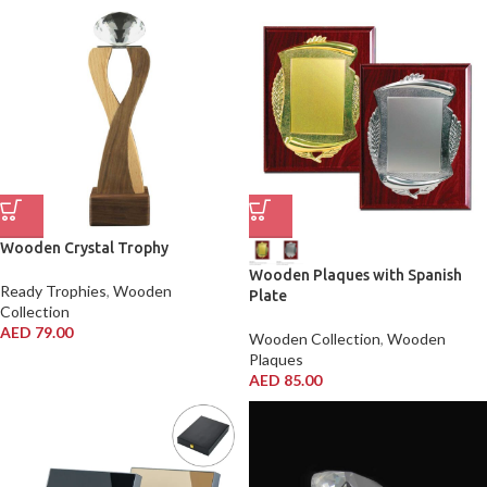
Wooden Crystal Trophy
Wooden Plaques with Spanish
Ready Trophies
,
Wooden
Plate
Collection
AED
79.00
Wooden Collection
,
Wooden
Plaques
AED
85.00