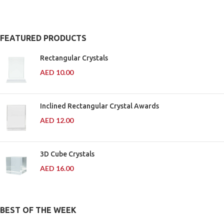
Medals Ready
& Wooden
FEATURED PRODUCTS
Plaques
Rectangular Crystals
AED
10.00
20 to 90 AED
Inclined Rectangular Crystal Awards
AED
12.00
3D Cube Crystals
AED
16.00
BEST OF THE WEEK