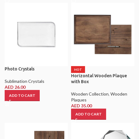
Photo Crystals
HOT
Horizontal Wooden Plaque
Sublimation Crystals
with Box
AED
26.00
Wooden Collection
,
Wooden
ADD TO CART
Plaques
AED
35.00
ADD TO CART