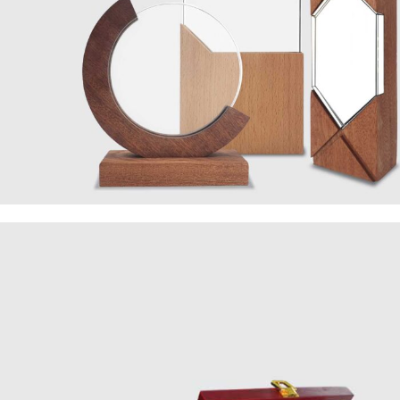
Wooden
Collection