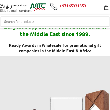
Skip to navigation
+97165331353
MENU
Skip to main content
Largest Supplier of Promotional Gifts in
the Middle East since 1989.
Ready Awards in Wholesale for promotional gift
companies in the Middle East & Africa