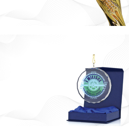
Ready
Trophy
130 AED