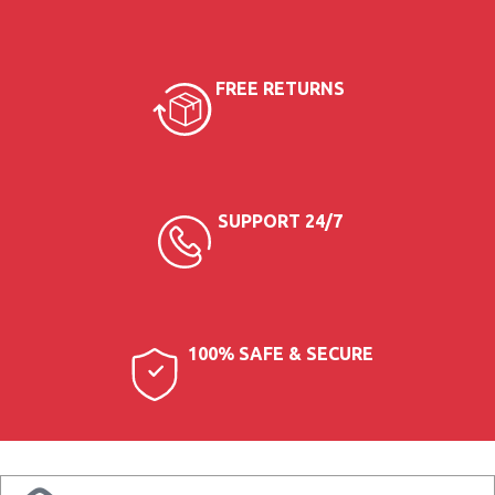
35 AED
FREE RETURNS
SUPPORT 24/7
100% SAFE & SECURE