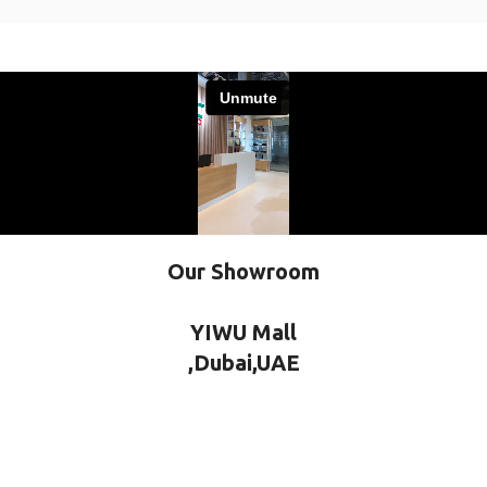
Our Showroom
YIWU Mall
,Dubai,UAE