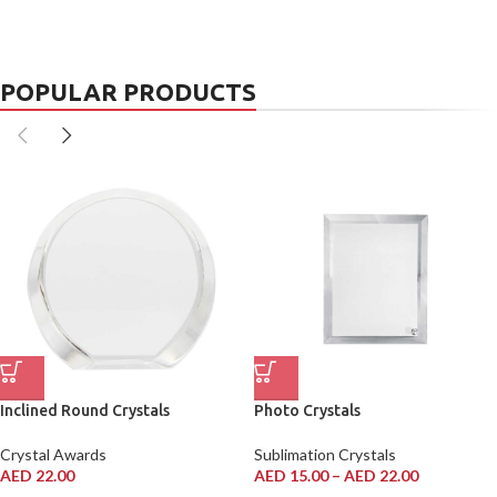
POPULAR PRODUCTS
Inclined Round Crystals
Photo Crystals
Crystal Awards
Sublimation Crystals
AED
22.00
AED
15.00
–
AED
22.00