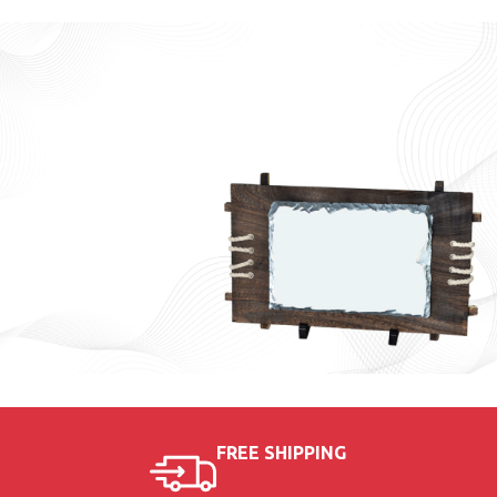
Sport
Medals
9 AED
Wooden
FREE SHIPPING
Plaque