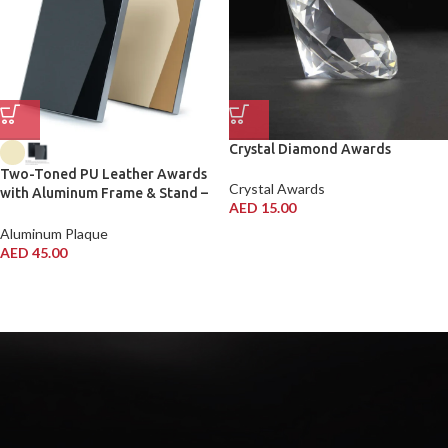
Crystal Diamond Awards
Two-Toned PU Leather Awards
Crystal Awards
with Aluminum Frame & Stand –
AED
15.00
B5 Size in Luxury Box
Aluminum Plaque
AED
45.00