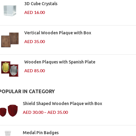
3D Cube Crystals
AED
16.00
Vertical Wooden Plaque with Box
AED
35.00
Wooden Plaques with Spanish Plate
AED
85.00
POPULAR IN CATEGORY
Shield Shaped Wooden Plaque with Box
AED
30.00
–
AED
35.00
Medal Pin Badges