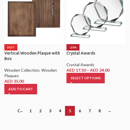
HOT
-20%
Vertical Wooden Plaque with
Crystal Awards
Box
Crystal Awards
Wooden Collection
,
Wooden
AED
17.50
–
AED
24.00
Plaques
SELECT OPTIONS
AED
35.00
ADD TO CART
←
1
2
3
4
5
6
7
8
→