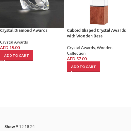
Crystal Diamond Awards
Cuboid Shaped Crystal Awards
with Wooden Base
Crystal Awards
AED
15.00
Crystal Awards
,
Wooden
Collection
ADD TO CART
AED
57.00
ADD TO CART
Show
9
12
18
24