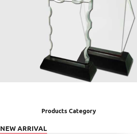
Crystal
Awards
Products Category
NEW ARRIVAL