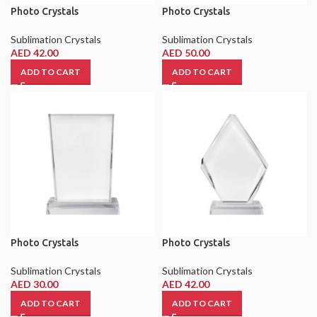
Photo Crystals
Photo Crystals
Sublimation Crystals
Sublimation Crystals
AED
42.00
AED
50.00
ADD TO CART
ADD TO CART
Photo Crystals
Photo Crystals
Sublimation Crystals
Sublimation Crystals
AED
30.00
AED
42.00
ADD TO CART
ADD TO CART