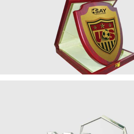
Wooden
Plaque