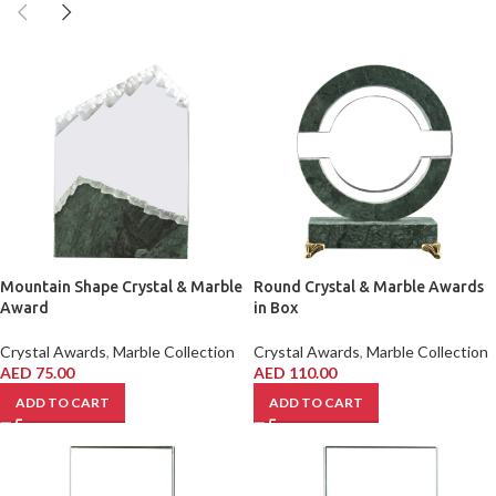
Mountain Shape Crystal & Marble
Round Crystal & Marble Awards
Award
in Box
Crystal Awards
,
Marble Collection
Crystal Awards
,
Marble Collection
AED
75.00
AED
110.00
ADD TO CART
ADD TO CART