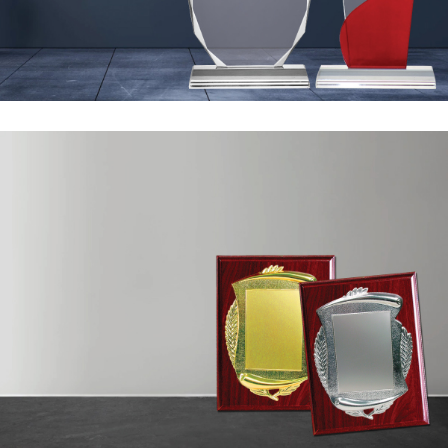
Ready Awards
Sand
Blasting &Sticker
10 to 200 AED