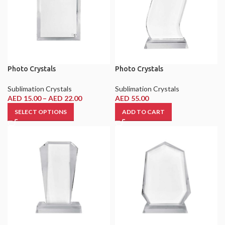
Photo Crystals
Photo Crystals
Sublimation Crystals
Sublimation Crystals
AED
15.00
–
AED
22.00
AED
55.00
SELECT OPTIONS
ADD TO CART