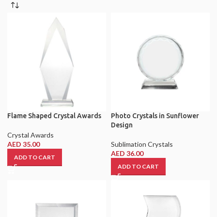
Flame Shaped Crystal Awards
Photo Crystals in Sunflower
Design
Crystal Awards
AED
35.00
Sublimation Crystals
AED
36.00
ADD TO CART
ADD TO CART